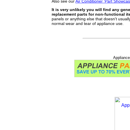
Also see our
Air Conditioner 'Part Showca
It is very unlikely you will find any gen
replacement parts for non-functional i
panels or anything else that doesn't usually
normal wear and tear of appliance use.
Appliance