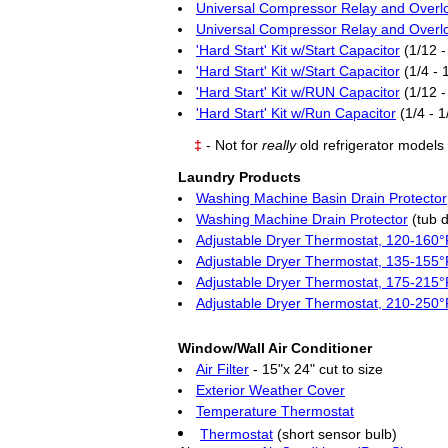
Universal Compressor Relay and Overl
Universal Compressor Relay and Overl
'Hard Start' Kit w/Start Capacitor
(1/12 -
'Hard Start' Kit w/Start Capacitor
(1/4 - 
'Hard Start' Kit w/RUN Capacitor
(1/12 -
'Hard Start' Kit w/Run Capacitor
(1/4 - 1
‡
- Not for
really
old refrigerator models
Laundry Products
Washing Machine Basin Drain Protector
Washing Machine Drain Protector
(tub d
Adjustable Dryer Thermostat, 120-160°
Adjustable Dryer Thermostat, 135-155°
Adjustable Dryer Thermostat, 175-215°
Adjustable Dryer Thermostat, 210-250°
Window/Wall Air Conditioner
Air Filter
- 15"x 24" cut to size
Exterior Weather Cover
Temperature Thermostat
Thermostat
(short sensor bulb)