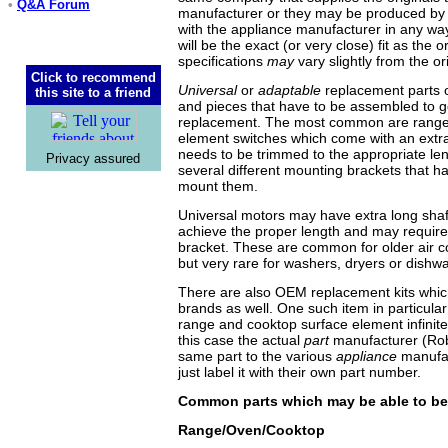
•
Q&A Forum
manufacturer or they may be produced by 
with the appliance manufacturer in any wa
will be the exact (or very close) fit as the or
specifications
may
vary slightly from the ori
Click to recommend
Universal
or
adaptable
replacement parts o
this site to a friend
and pieces that have to be assembled to g
replacement. The most common are range
element switches which come with an extra
needs to be trimmed to the appropriate le
Privacy assured
several different mounting brackets that ha
mount them.
Universal motors may have extra long shaft
achieve the proper length and may require
bracket. These are common for older air c
but very rare for washers, dryers or dishw
There are also OEM replacement kits whic
brands as well. One such item in particular 
range and cooktop surface element infinite 
this case the actual
part
manufacturer (Rob
same part to the various
appliance
manufa
just label it with their own part number.
Common parts which may be able to b
Range/Oven/Cooktop