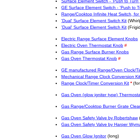
Surface Element Switch - 'Push to Tur
GE Surface Element Switch - 'Push to T
Range/Cooktop Infinite Heat Switch, fo
'Dual' Surface Element Switch Kit
(Whirl
'Dual' Surface Element Switch Kit
(Frigi
Electric Range Surface Element Knobs
Electric Oven Thermostat Knob
#
Gas Range Surface Burner Knobs
Gas Oven Thermostat Knob
#
GE manufactured Range/Oven Clock/Ti
Mechanical Range Clock Conversion Ki
Range Clock/Timer Conversion Kit
*
(for
Gas Oven (glow igniter type) Thermosta
Gas Range/Cooktop Burner Grate Clea
Gas Oven Safety Valve by Robertshaw
(
Gas Oven Safety Valve by Harper Wym
Gas Oven Glow Ignitor
(long)