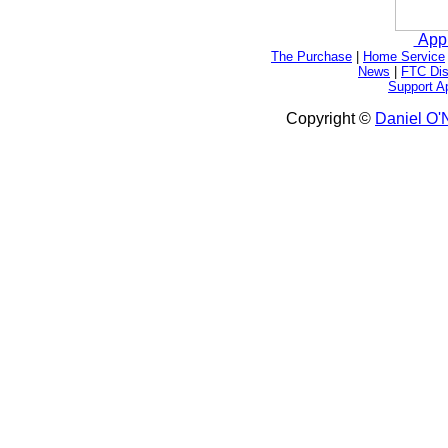
App
The Purchase
|
Home Service
News
|
FTC Dis
Support A
Copyright ©
Daniel O'N