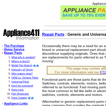
Appliance
Repair Parts
: Generic and Universa
•
The Purchase
Occasionally there may be a need for an a
•
Home Service
brand or
universal
replacement part shoul
•
Repair Parts
discontinue supplying originals. Ones that a
are replacements for parts referred to as 'f
What info is needed?
moving'.
Where to find it?
Model Tag Search
This page may contain affili
Glossary of Terms
For more information visit our
FTC
Who makes what?
OEM vs. Generic Parts
Functional parts are those parts that do t
Universal Parts
Switches, controls, elements, motors, bel
Don't be surprised!
referred to as functional. Fast moving part
Parts Lists
the most common to fail like belts or electr
Part Showcase
switches, controls, elements and motors.
Parts Catalog
Aftermarket
or generic replacement parts
•
Appliance Links
same company that supplies the originals 