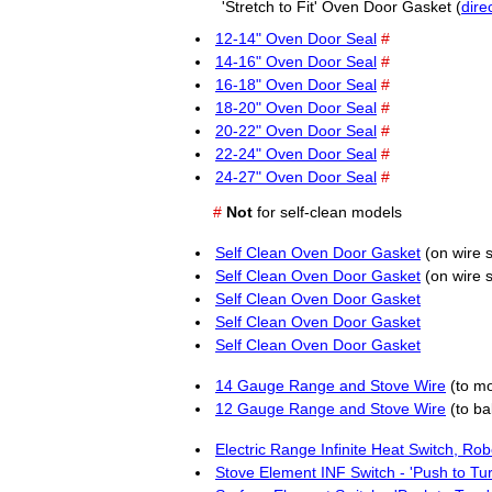
'Stretch to Fit' Oven Door Gasket (
dire
12-14" Oven Door Seal
#
14-16" Oven Door Seal
#
16-18" Oven Door Seal
#
18-20" Oven Door Seal
#
20-22" Oven Door Seal
#
22-24" Oven Door Seal
#
24-27" Oven Door Seal
#
#
Not
for self-clean models
Self Clean Oven Door Gasket
(on wire 
Self Clean Oven Door Gasket
(on wire 
Self Clean Oven Door Gasket
Self Clean Oven Door Gasket
Self Clean Oven Door Gasket
14 Gauge Range and Stove Wire
(to m
12 Gauge Range and Stove Wire
(to ba
Electric Range Infinite Heat Switch, Ro
Stove Element INF Switch - 'Push to Tu