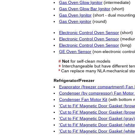
Gas Oven Glow Ignitor
(intermediate)
Gas Oven Glow Bar Ignitor
(short)
Gas Oven Ignitor
(short - dual mounting
Gas Oven ignitor
(round)
Electronic Control Oven Sensor
(short)
Electronic Control Oven Sensor
(mediu
Electronic Control Oven Sensor
(long)
GE Oven Sensor
(non-electronic control
#
Not
for self-clean models
+
Interchangeable but have different ter
*
Can replace many
NLA
mechanical sto
Refrigerator/Freezer
Evaporator (freezer compartment) Fan 
Condenser (by compressor) Fan Motor 
Condenser Fan Motor Kit
(with bottom 
'Cut to Fit' Magnetic Door Gasket (brow
'Cut to Fit' Magnetic Door Gasket (brow
'Cut to Fit' Magnetic Door Gasket (gray)
'Cut to Fit' Magnetic Door Gasket (white
'Cut to Fit' Magnetic Door Gasket (white