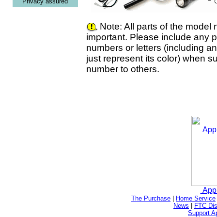
Privacy assured
Note: All parts of the model
important. Please include any pr
numbers or letters (including a
just represent its color) when s
number to others.
App
The Purchase
|
Home Service
News
|
FTC Dis
Support A