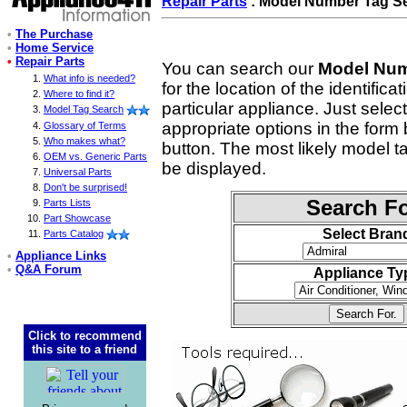
Repair Parts
: Model Number Tag S
•
The Purchase
•
Home Service
•
Repair Parts
You can search our
Model Num
What info is needed?
for the location of the identifica
Where to find it?
particular appliance. Just selec
Model Tag Search
appropriate options in the form 
Glossary of Terms
Who makes what?
button. The most likely model tag 
OEM vs. Generic Parts
be displayed.
Universal Parts
Don't be surprised!
Search Fo
Parts Lists
Part Showcase
Select Bran
Parts Catalog
•
Appliance Links
•
Q&A Forum
Appliance Ty
Click to recommend
this site to a friend