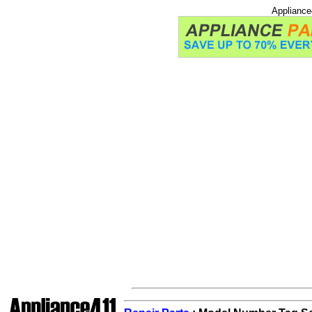
Appliance