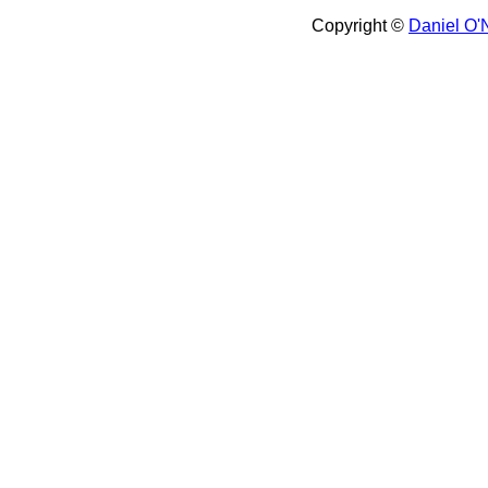
Copyright ©
Daniel O'N