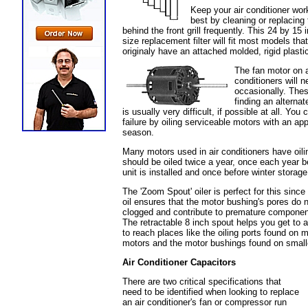
Keep your air conditioner work
best by cleaning or replacing t
behind the front grill frequently. This 24 by 15 
size replacement filter will fit most models that
originaly have an attached molded, rigid plasti
The fan motor on a
conditioners will 
occasionally. Thes
finding an alterna
is usually very difficult, if possible at all. Yo
failure by oiling serviceable motors with an app
season.
Many motors used in air conditioners have oili
should be oiled twice a year, once each year b
unit is installed and once before winter storage
The 'Zoom Spout' oiler is perfect for this since
oil ensures that the motor bushing's pores do n
clogged and contribute to premature component
The retractable 8 inch spout helps you get to a
to reach places like the oiling ports found on 
motors and the motor bushings found on small
Air Conditioner Capacitors
There are two critical specifications that
need to be identified when looking to replace
an air conditioner's fan or compressor run