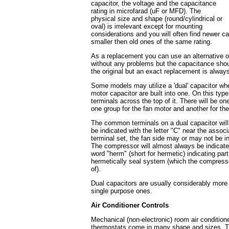
capacitor, the voltage and the capacitance
rating in microfarad (uF or MFD). The
physical size and shape (round/cylindrical or
oval) is irrelevant except for mounting
considerations and you will often find newer c
smaller then old ones of the same rating.
As a replacement you can use an alternative of
without any problems but the capacitance shou
the original but an exact replacement is alway
Some models may utilize a 'dual' capacitor wh
motor capacitor are built into one. On this type
terminals across the top of it. There will be o
one group for the fan motor and another for th
The common terminals on a dual capacitor will
be indicated with the letter "C" near the assoc
terminal set, the fan side may or may not be i
The compressor will almost always be indicate
word "herm" (short for hermetic) indicating part
hermetically seal system (which the compresso
of).
Dual capacitors are usually considerably more
single purpose ones.
Air Conditioner Controls
Mechanical (non-electronic) room air condition
thermostats come in many shape and sizes. T