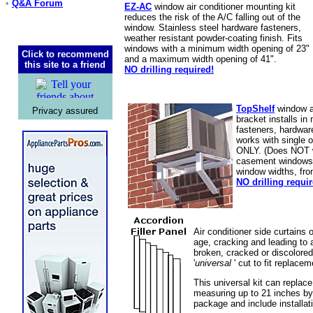
•
Q&A Forum
EZ-AC
window air conditioner mounting kit
reduces the risk of the A/C falling out of the
window. Stainless steel hardware fasteners,
weather resistant powder-coating finish. Fits
windows with a minimum width opening of 23"
Click to recommend
and a maximum width opening of 41".
this site to a friend
NO drilling required!
TopShelf
window ai
Privacy assured
bracket installs in
fasteners, hardware
works with single 
ONLY. (Does NOT wo
casement windows).
window widths, fro
NO drilling requir
Air conditioner side curtains 
age, cracking and leading to 
broken, cracked or discolored 
'
universal
' cut to fit replace
This universal kit can replac
measuring up to 21 inches b
package and include installati