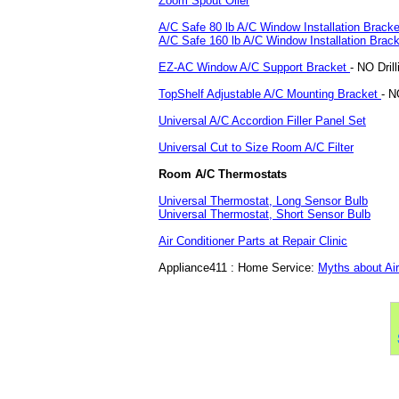
Zoom Spout Oiler
A/C Safe 80 lb A/C Window Installation Bracke
A/C Safe 160 lb A/C Window Installation Brack
EZ-AC Window A/C Support Bracket
- NO Dril
TopShelf Adjustable A/C Mounting Bracket
- N
Universal A/C Accordion Filler Panel Set
Universal Cut to Size Room A/C Filter
Room A/C Thermostats
Universal Thermostat, Long Sensor Bulb
Universal Thermostat, Short Sensor Bulb
Air Conditioner Parts at Repair Clinic
Appliance411 : Home Service:
Myths about Air