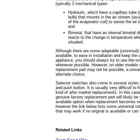
typically 2 mechanical types:
Hydraulic, which have a capillary tube 
bulb) that mounts in the air stream (usua
of the evaporator coil) to sense the air
and
Bimetal, that have an internal bimetal dis
reacts to the change in temperature wher
situated.
Although there are some adaptable (universal)
available, to ease in installation and keep the 
appliance, you should always try to use the or
whenever possible. However, on older models w
replacement part may not be possible, a univ
alternate choice.
Selector switches also come in several styles:
and push button. It is usually very difficult to 
kind of
after market
replacements. In this case
genuine factory replacement part will likely be
available option when replacement becomes n
however the link below lists some
universal
rot
that may work if no original is available or can
Related Links