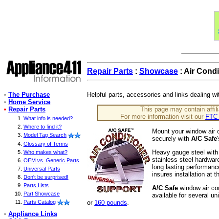
Repair Parts
:
Showcase
: Air Condi
•
The Purchase
Helpful parts, accessories and links dealing wi
•
Home Service
•
Repair Parts
This page may contain affili
For more information visit our
FTC 
What info is needed?
Where to find it?
Mount your window air c
Model Tag Search
securely with
A/C Safe
Glossary of Terms
Heavy gauge steel with
Who makes what?
stainless steel hardwar
OEM vs. Generic Parts
long lasting performanc
Universal Parts
insures installation at 
Don't be surprised!
Parts Lists
A/C Safe
window air con
Part Showcase
available for several un
or
160 pounds
.
Parts Catalog
•
Appliance Links