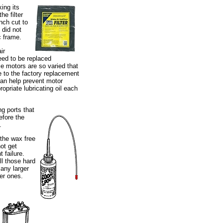
ing its
he filter
inch cut to
 did not
c frame.
ir
need to be replaced
e motors are so varied that
te to the factory replacement
u can help prevent motor
ropriate lubricating oil each
ng ports that
efore the
.
 the wax free
ot get
 failure.
ll those hard
many larger
er ones.