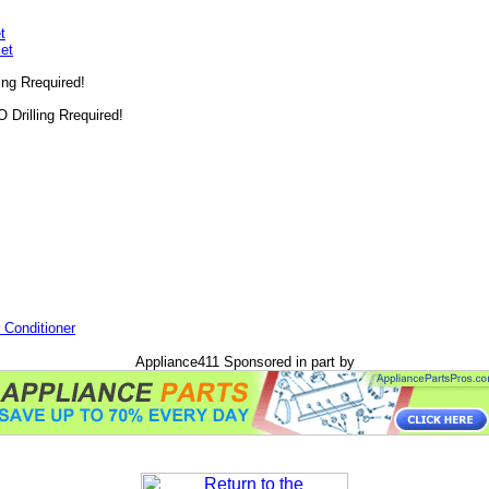
t
et
ling Rrequired!
O Drilling Rrequired!
 Conditioner
Appliance411 Sponsored in part by