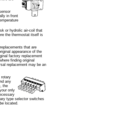
(sensor
lly in front
 temperature
k or hydrolic air-coil that
e the thermostat itself is
 replacements that are
original appearance of the
iginal factory replacement
here finding original
ersal replacement may be an
 rotary
find any
, the
 your only
ecessary
ary type selector switches
 be located.