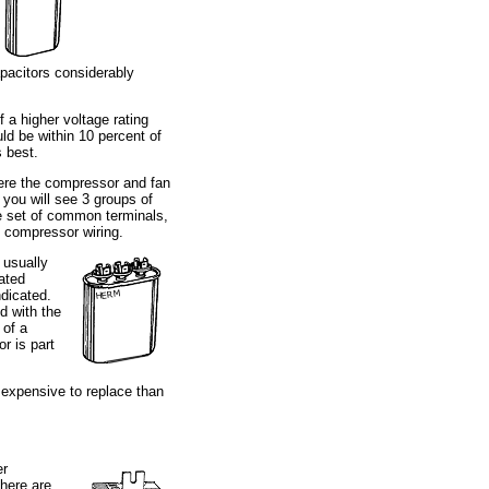
apacitors considerably
 a higher voltage rating
ld be within 10 percent of
s best.
ere the compressor and fan
 you will see 3 groups of
ne set of common terminals,
e compressor wiring.
 usually
iated
ndicated.
d with the
 of a
r is part
 expensive to replace than
er
here are