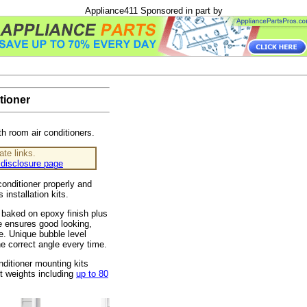
Appliance411 Sponsored in part by
tioner
th room air conditioners.
ate links.
disclosure page
onditioner properly and
's installation kits.
 baked on epoxy finish plus
e ensures good looking,
e. Unique bubble level
the correct angle every time.
ditioner mounting kits
it weights including
up to 80