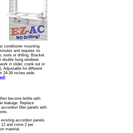
r conditioner mounting
 minutes and requires no
, tools or drilling. Bracket
or double hung windows
rk in slider, crank out or
 Adjustable for different
m 24-38 inches wide.
ed!
often become brittle with
air leakage. Replace
accordion filler panels with
ments.
e existing accordion panels
y 12 and come 2 per
on material.