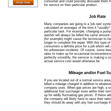
consumer and could possibly dissuade them fr
for service on their particular product.
Job Rate
Many companies are going to a 'job rate' syst
calculated on averages of the time it *usually*
particular task. For example, changing a pump 
washer will always be billed the same amount 
(for example) might cause the technician to h
longer to complete the repair. With this type of 
consumers a definite price for a job whom will 
for unforeseen incidents. Of course, some leewa
rates to make up for occasional inconvenience
perfectly smoothly, the servicer is making a sm
actual service cost would otherwise be.
Mileage and/or Fuel S
If you are located out of a normal service area,
billed a mileage charged in addition to whateve
company uses. When gas prices are high, a ser
additional 'fuel surcharge' even within their n
up for wildly fluctuating gas prices. If these 
the company will likely have to raise their rat
they should do away with any fuel surcharge t