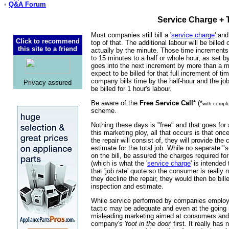
•
Q&A Forum
Service Charge + 
Most companies still bill a '
service charge
' and
Click to recommend
top of that. The additional labour will be billed
this site to a friend
actually by the minute. Those time increment
to 15 minutes to a half or whole hour, as set b
goes into the next increment by more than a m
expect to be billed for that full increment of ti
company bills time by the half-hour and the jo
Privacy assured
be billed for 1 hour's labour.
Be aware of the
Free Service Call
* (*
with comple
scheme.
Nothing these days is "free" and that goes for 
this marketing ploy, all that occurs is that on
the repair will consist of, they will provide th
estimate for the total job. While no separate 
on the bill, be assured the charges required fo
(which is what the '
service charge
' is intended 
that 'job rate' quote so the consumer is really 
they decline the repair, they would then be bill
inspection and estimate.
While service performed by companies employi
tactic may be adequate and even at the going ra
misleading marketing aimed at consumers and 
company's '
foot in the door
' first. It really ha