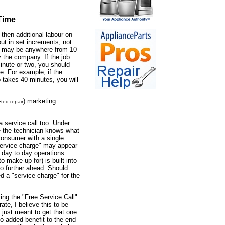
Time
 then additional labour on
 out in set increments, not
s may be anywhere from 10
y the company. If the job
inute or two, you should
me. For example, if the
b takes 40 minutes, you will
) marketing
ted repair
a service call too. Under
ce the technician knows what
e consumer with a single
"service charge" may appear
r day to day operations
to make up for) is built into
no further ahead. Should
ed a "service charge" for the
ng the "Free Service Call"
te, I believe this to be
just meant to get that one
s no added benefit to the end