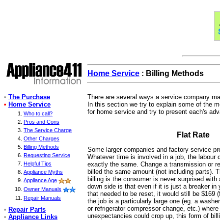
Home Service
: Billing Methods
•
The Purchase
There are several ways a service company may 
•
Home Service
In this section we try to explain some of the 
for home service and try to present each's ad
Who to call?
Pros and Cons
The Service Charge
Flat Rate
Other Charges
Billing Methods
Some larger companies and factory service prov
Requesting Service
Whatever time is involved in a job, the labour 
Helpful Tips
exactly the same. Change a transmission or repa
billed the same amount (not including parts). Th
Appliance Myths
billing is the consumer is never surprised with
Appliance Age
down side is that even if it is just a breaker i
Owner Manuals
that needed to be reset, it would still be $169 (
Repair Manuals
the job is a particularly large one (eg. a wash
or refrigerator compressor change, etc.) wher
•
Repair Parts
unexpectancies could crop up, this form of bil
•
Appliance Links