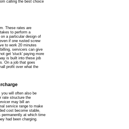
om calling the best choice
em. These rates are
 takes to perform a
on a particular design of
even if one rusted screw
ave to work 20 minutes
billing, servicers can give
not get 'stuck' paying more
y is built into these job
s. On a job that goes
all profit over what the
urcharge
 you will often also be
r rate structure the
vicer may bill an
ormal service range to make
added cost become stable,
es permanently at which time
hey had been charging.