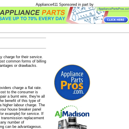
Appliance411 Sponsored in part by
charge for their service.
most common forms of billing
vantages or drawbacks.
iders charge a flat rate.
cost to the consumer is
ir a burnt wire, they're all
e benefit of this type of
 a higher labour charge. The
n your house breaker panel
for example) for service. If
er transmission replacement
e any number of
ling can be advantageous.