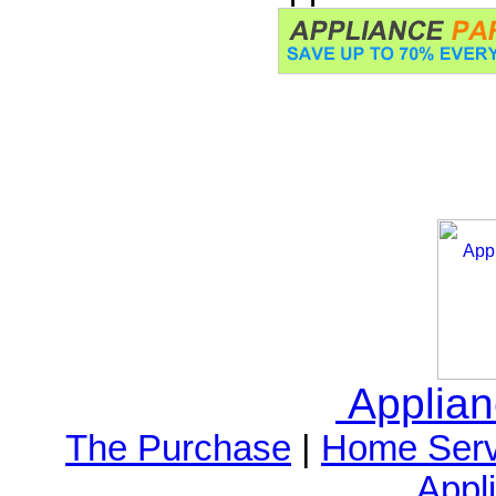
Applia
The Purchase
|
Home Serv
Appl