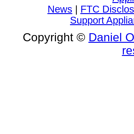
News
|
FTC Disclos
Support Appli
Copyright ©
Daniel O'
re