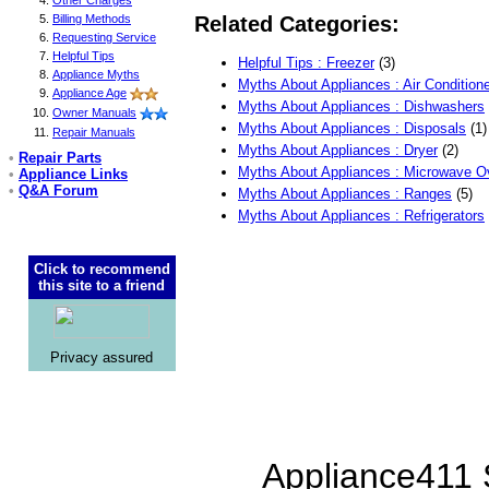
Other Charges
Billing Methods
Related Categories:
Requesting Service
Helpful Tips
Helpful Tips : Freezer
(3)
Appliance Myths
Myths About Appliances : Air Condition
Appliance Age
Myths About Appliances : Dishwashers
Owner Manuals
Myths About Appliances : Disposals
(1)
Repair Manuals
Myths About Appliances : Dryer
(2)
•
Repair Parts
Myths About Appliances : Microwave 
•
Appliance Links
•
Q&A Forum
Myths About Appliances : Ranges
(5)
Myths About Appliances : Refrigerators
Click to recommend
this site to a friend
Privacy assured
Appliance411 