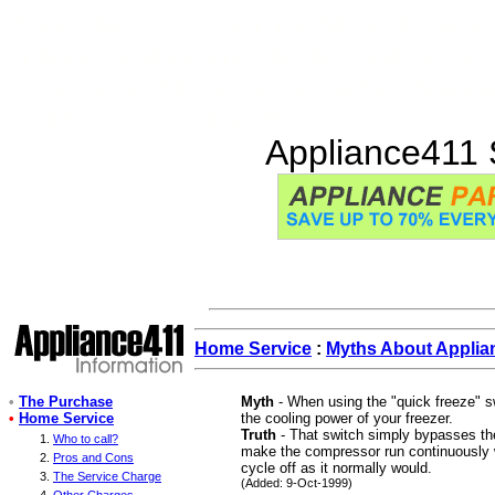
These 'Helpful Tips' and the 'Myths About Ap
problems without any other help and before t
avoid the need for service altogether. Appli
information for consumers.
Appliance411 
Home Service
:
Myths About Applia
•
The Purchase
Myth
- When using the "quick freeze" sw
•
Home Service
the cooling power of your freezer.
Truth
- That switch simply bypasses th
Who to call?
make the compressor run continuously wi
Pros and Cons
cycle off as it normally would.
The Service Charge
(Added: 9-Oct-1999)