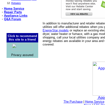
Rebates
•
Home Service
•
Repair Parts
•
Appliance Links
•
Q&A Forum
In addition to manufacturer and retailer rebat
utilities will offer additional rebates when you
EnergyStar models
or replace an existing elec
dryer, water heater or furnace, with a gas mod
Click to recommend
shopping, call your local utilities company and
this site to a friend
energy rebates are available in your area and
covered.
Privacy assured
App
The Purchase
|
Home Service