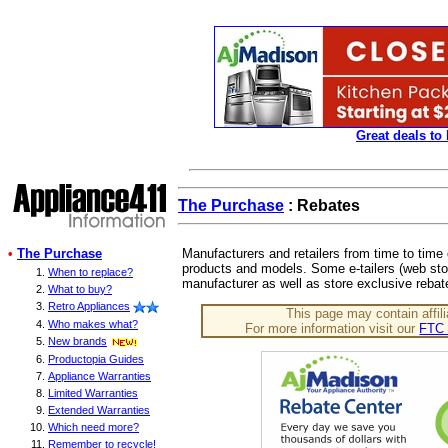
Great deals to
The Purchase
: Rebates
•
The Purchase
Manufacturers and retailers from time to time 
products and models. Some e-tailers (web stor
When to replace?
manufacturer as well as store exclusive rebat
What to buy?
Retro Appliances
This page may contain affili
Who makes what?
For more information visit our
FTC 
New brands
Productopia Guides
Appliance Warranties
Limited Warranties
Extended Warranties
Which need more?
Remember to recycle!