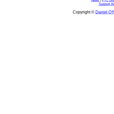
News
|
FTC Dis
Support A
Copyright ©
Daniel O'N