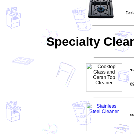
Desi
Specialty Clea
'C
89
St