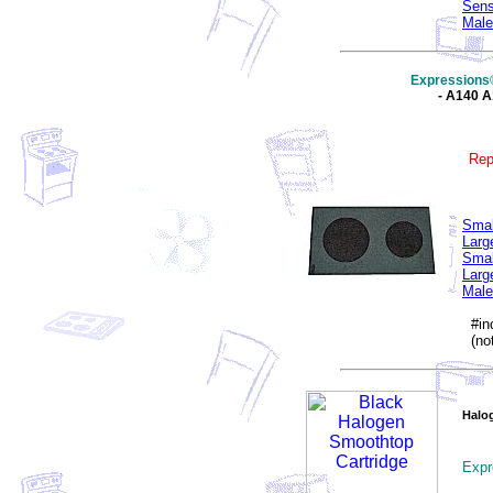
Sens
Male
Expressions
- A140 
Rep
Smal
Larg
Smal
Larg
Male
#inc
(not
Halo
Expr