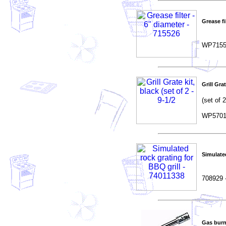
Grease fi
WP7155
Grill Grat
(set of 2
WP5701
Simulated
708929 
Gas burn