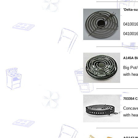
'Delta-s
04100166
04100165
A145A Bi
Big Pot
with he
703354 
Concav
with he