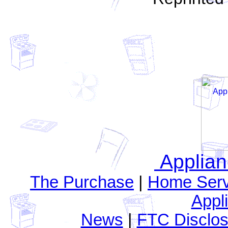
Applia
The Purchase
|
Home Serv
Appl
News
|
FTC Disclos