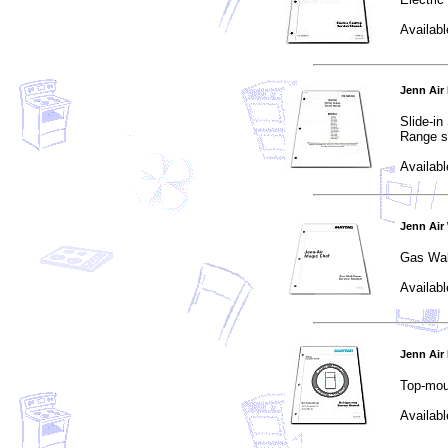
Availabl
Jenn Air
Slide-i
Range s
Availabl
Jenn Air
Gas Wal
Availabl
Jenn Air
Top-mou
Availabl