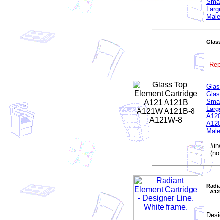
Smal
Larg
Male
Glas
Rep
Glas
Glas
Smal
Larg
A120
A120
Male
#inc
(not
Radia
- A1
Desi