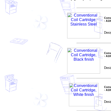
Conve
- A1
Desi
Conve
- A1
Desi
Conve
- A1
Desi