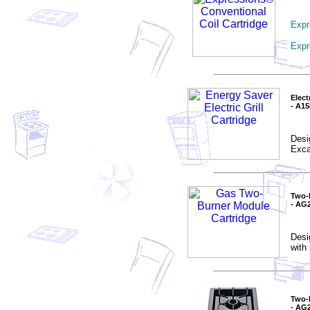
Expr
Expr
Elect
- A1
Desi
Excal
Two-
- AG
Desi
with
Two-
- AG