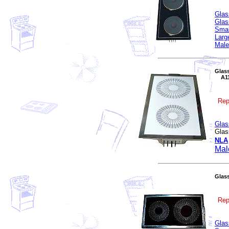
Glas
Glas
Smal
Larg
Male
Glass
A110
Rep
Glas
Glas
NLA
Mal
Glass
Rep
Glas