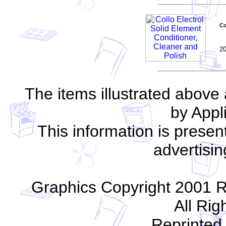
Co
2
The items illustrated above
by App
This information is present
advertisin
Graphics Copyright 2001 R
All Rig
Reprinted 