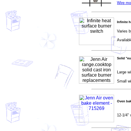
Wire mo
Infinite 
Varies b
Availab
Solid "eu
Large wi
Small wi
Oven bak
12-1/4" 