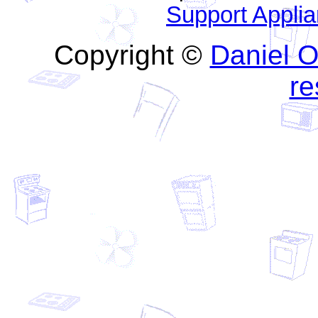
Support Appli
Copyright ©
Daniel O'
re