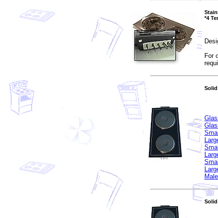
Stain
*4 Te
Desi
For 
requ
Solid
Glas
Glas
Smal
Larg
Smal
Larg
Smal
Larg
Male
Solid