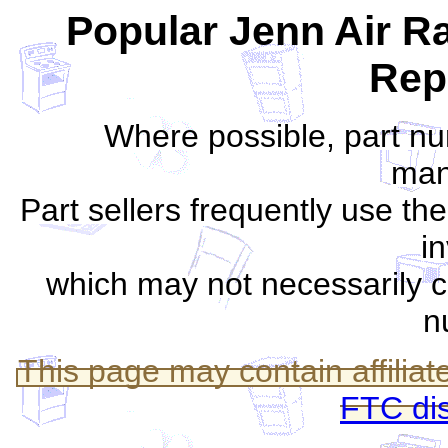
Popular Jenn Air R
Rep
Where possible, part nu
man
Part sellers frequently use th
i
which may not necessarily c
n
This page may contain affiliate
FTC di