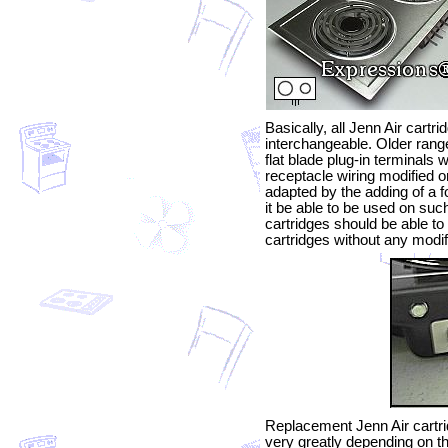
Basically, all Jenn Air cartr
interchangeable. Older rang
flat blade plug-in terminals w
receptacle wiring modified o
adapted by the adding of a fo
it be able to be used on suc
cartridges should be able to
cartridges without any modif
Replacement Jenn Air cartri
very greatly depending on th