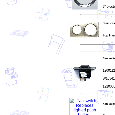
6" elect
Stainless
Top Pan
Fan switc
1200112
W103418
1220003
Fan swit