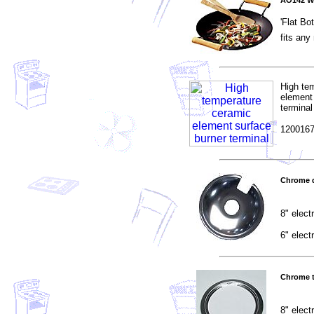
AO142 W
'Flat Bo
fits an
High te
element
terminal
1200167
Chrome d
8" elect
6" elect
Chrome t
8" elect