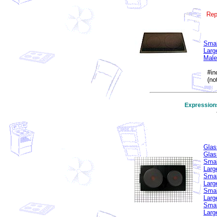
Rep
Smal
Larg
Male
#inc
(not
Expression
Glas
Glas
Smal
Larg
Smal
Larg
Smal
Larg
Smal
Larg