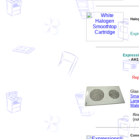
Halo
Expr
Express
- AH
Rep
Glas
Smal
Larg
Male
#inc
(not
Conve