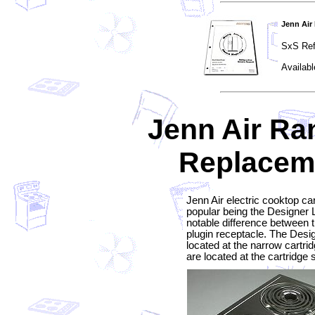
Jenn Air
SxS Ref
Availabl
Jenn Air Ra
Replaceme
Jenn Air electric cooktop ca
popular being the Designer L
notable difference between t
plugin receptacle. The Desig
located at the narrow cartri
are located at the cartridge 