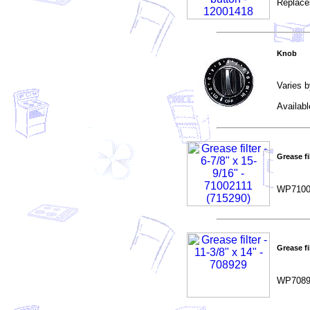
Replace
Knob
Varies b
Availab
Grease fil
WP7100
Grease fil
WP7089