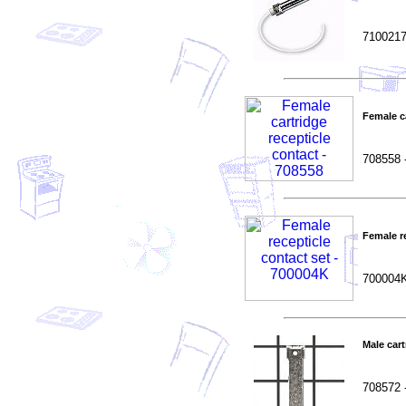
7100217
Female c
708558 
Female re
700004
Male car
708572 