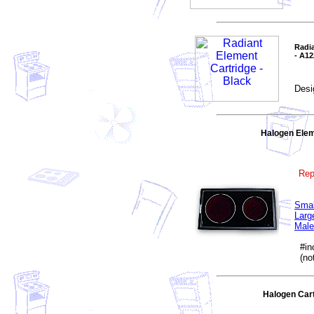
Radia
- A1
Desi
Halogen Elem
Rep
Smal
Larg
Male
#inc
(not
Halogen Car