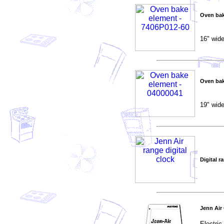
Oven bak
16" wide
Oven bak
19" wide
Digital r
Jenn Air
Electri